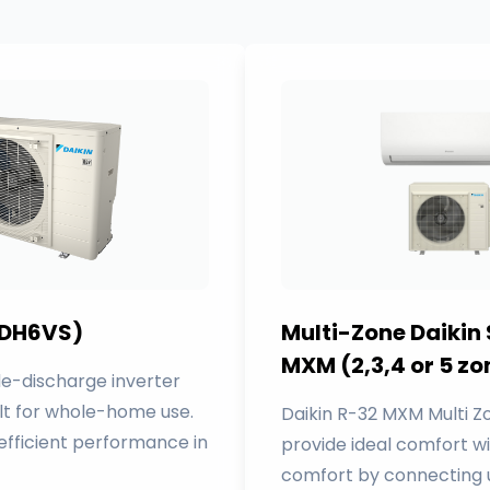
 (DH6VS)
Multi-Zone Daikin
MXM (2,3,4 or 5 zo
e-discharge inverter
lt for whole-home use.
Daikin R-32 MXM Multi 
 efficient performance in
provide ideal comfort w
comfort by connecting u