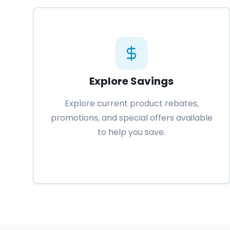
Explore Savings
Explore current product rebates,
promotions, and special offers available
to help you save.