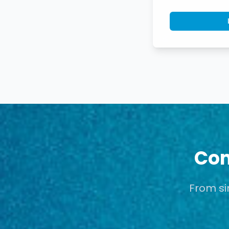
Com
From si