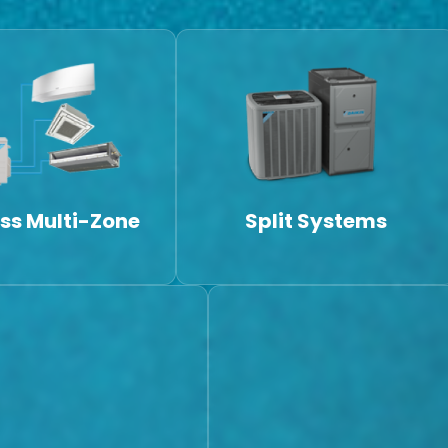
ss Multi-Zone
Split Systems