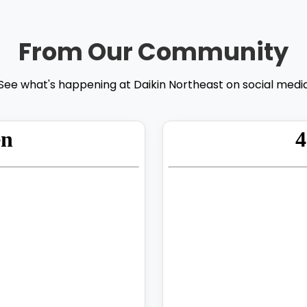
From Our Community
See what's happening at Daikin Northeast on social medi