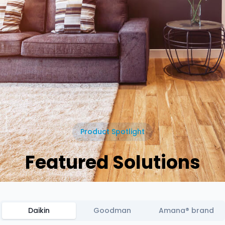
Product Spotlight
Featured Solutions
Daikin
Goodman
Amana® brand