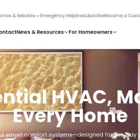
omos & Rebates
Emergency Helpline
Subscribe
Become a Cust
ontact
News & Resources
For Homeowners
ntial HVAC, M
Every Home
, and smart comfort systems—designed for the way 