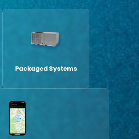
Packaged Systems