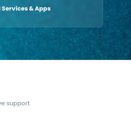
 Services & Apps
ve support