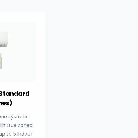
 Standard
nes)
Zone systems
ith true zoned
p to 5 indoor