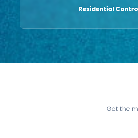
Residential Contro
Get the m