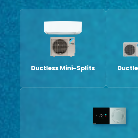
Ductless Mini-Splits
Ductle