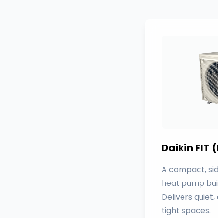
Daikin FIT
A compact, sid
heat pump bui
Delivers quiet,
tight spaces.