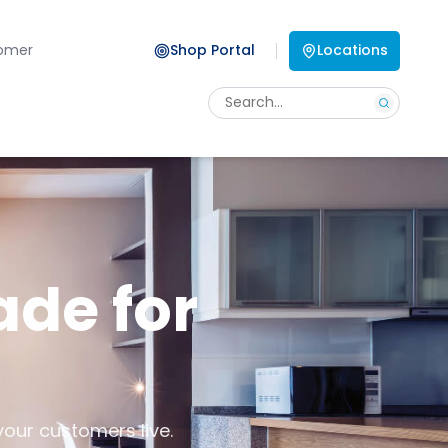
omer
Shop Portal
Locations
ade for
your customers live.