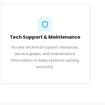
Tech Support & Maintenance
Access technical support resources,
service guides, and maintenance
information to keep systems running
smoothly.