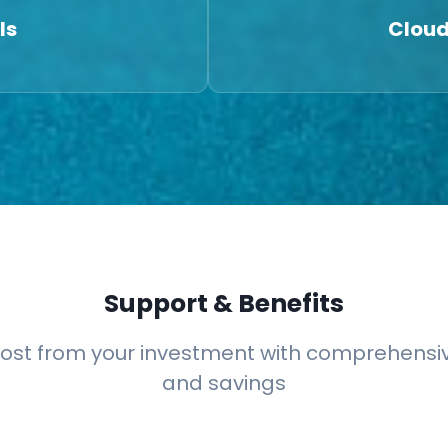
ls
Cloud
Support & Benefits
ost from your investment with comprehensi
and savings