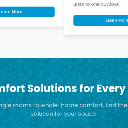
units to one outdoor.
Learn More
Learn Mor
fort Solutions for Every
ngle rooms to whole-home comfort, find the
solution for your space.