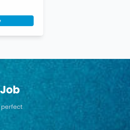
e
 Job
 perfect