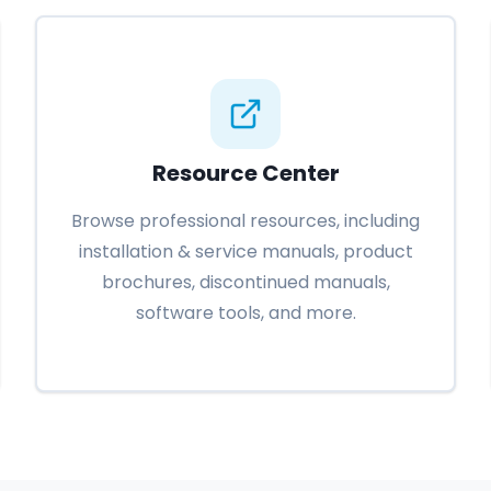
Resource Center
Browse professional resources, including
installation & service manuals, product
brochures, discontinued manuals,
software tools, and more.