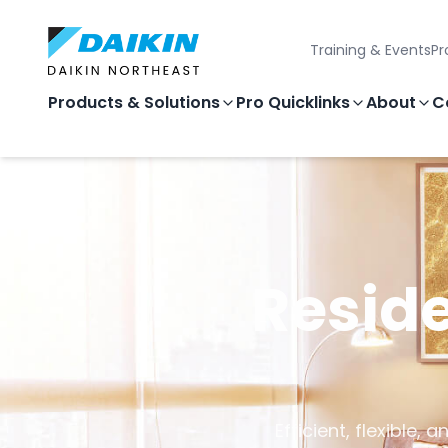
Training & Events
Pr
Products & Solutions
Pro Quicklinks
About
C
Reside
Efficient, flexible