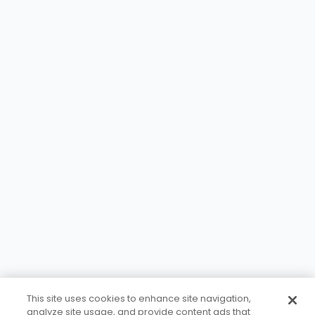
This site uses cookies to enhance site navigation,
analyze site usage, and provide content ads that