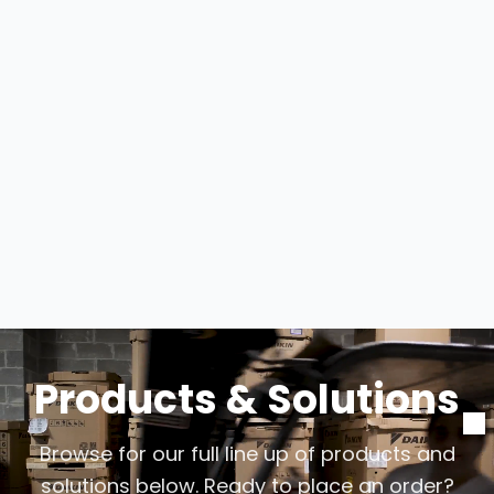
Products & Solutions
Browse for our full line up of products and
solutions below. Ready to place an order?