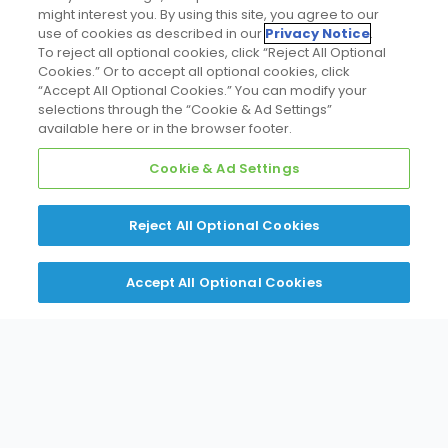
might interest you. By using this site, you agree to our
use of cookies as described in our
Privacy Notice
.
To reject all optional cookies, click “Reject All Optional
Cookies.” Or to accept all optional cookies, click
“Accept All Optional Cookies.” You can modify your
selections through the “Cookie & Ad Settings”
available here or in the browser footer.
Cookie & Ad Settings
Reject All Optional Cookies
Accept All Optional Cookies
Line Card
Expertise HUB
Line Card
A wide range of equipment and
solutions to meet diverse needs.