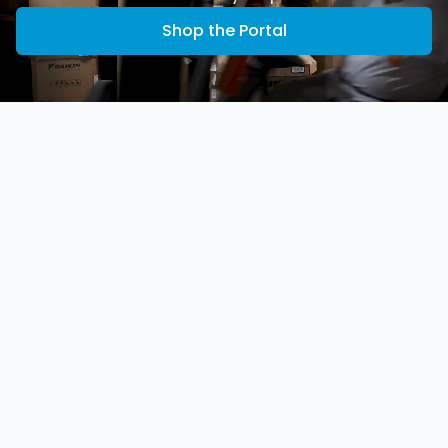
Shop the Portal