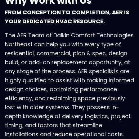
Why Work with Us
FROM CONCEPTION TO COMPLETION, AER IS
YOUR DEDICATED HVAC RESOURCE.
The AER Team at Daikin Comfort Technologies
Northeast can help you with every type of
residential, commercial, plan & spec, design
build, or add-on replacement opportunity, at
any stage of the process. AER specialists are
highly qualified to assist with making informed
design choices, optimizing performance
efficiency, and reclaiming space previously
lost with older systems. They possess in-
depth knowledge of delivery logistics, project
timing, and factors that streamline
installations and reduce operational costs.