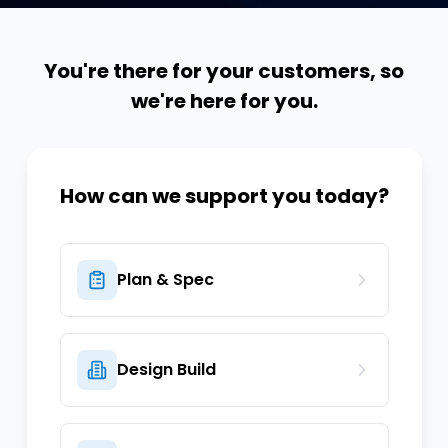
You're there for your customers, so
we're here for you.
How can we support you today?
Plan & Spec
Design Build