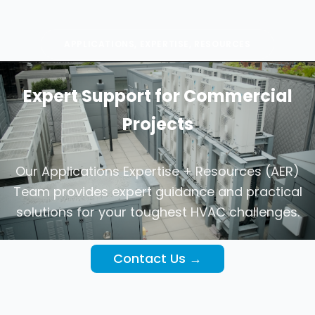
APPLICATIONS, EXPERTISE, RESOURCES
Expert Support for Commercial
Projects
Our Applications Expertise + Resources (AER)
Team provides expert guidance and practical
solutions for your toughest HVAC challenges.
Contact Us →