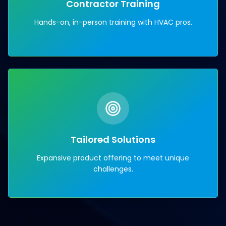
Contractor Training
Hands-on, in-person training with HVAC pros.
Tailored Solutions
Expansive product offering to meet unique
challenges.