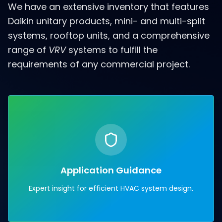
We have an extensive inventory that features
Daikin unitary products, mini- and multi-split
systems, rooftop units, and a comprehensive
range of
VRV
systems to fulfill the
requirements of any commercial project.
Application Guidance
Expert insight for efficient HVAC system design.