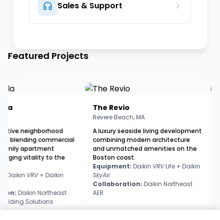
Sales & Support
Featured Projects
a
The Revio
Th
Revere Beach, MA
Broo
ive neighborhood
A luxury seaside living development
A 41
blending commercial
combining modern architecture
deve
ily apartment
and unmatched amenities on the
with
ging vitality to the
Boston coast.
Gree
Equipment:
Daikin
VRV
Life + Daikin
Equ
aikin
VRV
+ Daikin
SkyAir
App
Collaboration:
Daikin Northeast
Col
n:
Daikin Northeast
AER
AER 
ding Solutions