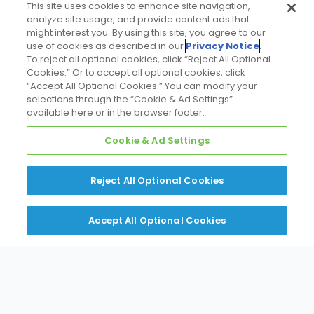
This site uses cookies to enhance site navigation,
analyze site usage, and provide content ads that
might interest you. By using this site, you agree to our
use of cookies as described in our
Privacy Notice
.
To reject all optional cookies, click “Reject All Optional
DISCLAIMER
Cookies.” Or to accept all optional cookies, click
Identification of the projects above do not constitute an
“Accept All Optional Cookies.” You can modify your
endorsement of Daikin Northeast AER, Daikin Applied NY,
selections through the “Cookie & Ad Settings”
D&B Building Solutions or Daikin equipment by the
available here or in the browser footer.
customers identified.
Cookie & Ad Settings
Reject All Optional Cookies
Accept All Optional Cookies
Contact Your
Applications Expertise