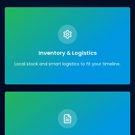
Inventory & Logistics
Local stock and smart logistics to fit your timeline.