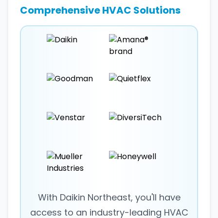
Comprehensive HVAC Solutions
With Daikin Northeast, you'll have
access to an industry-leading HVAC