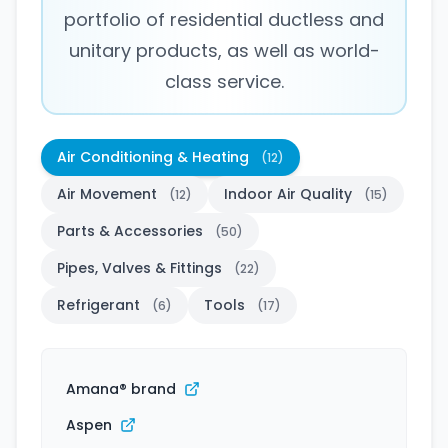
portfolio of residential ductless and
unitary products, as well as world-
class service.
Air Conditioning & Heating
(12)
Air Movement
Indoor Air Quality
(12)
(15)
Parts & Accessories
(50)
Pipes, Valves & Fittings
(22)
Refrigerant
Tools
(6)
(17)
Amana® brand
Aspen