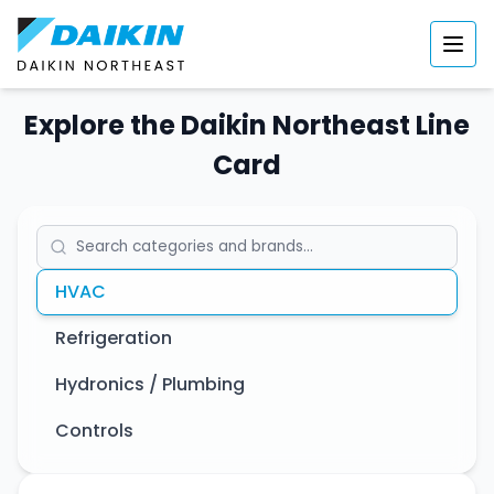
Explore the Daikin Northeast Line
Card
HVAC
Refrigeration
Hydronics / Plumbing
Controls