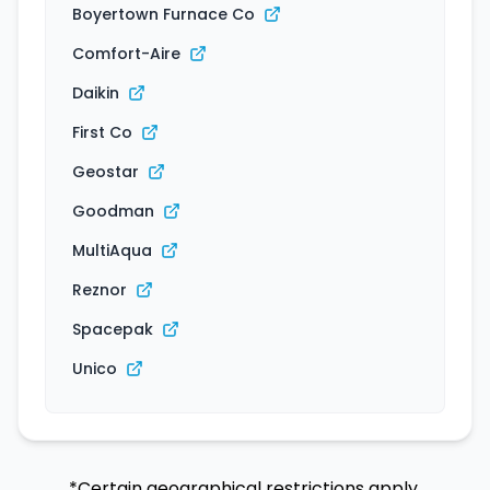
Boyertown Furnace Co
Comfort-Aire
Daikin
First Co
Geostar
Goodman
MultiAqua
Reznor
Spacepak
Unico
*Certain geographical restrictions apply.