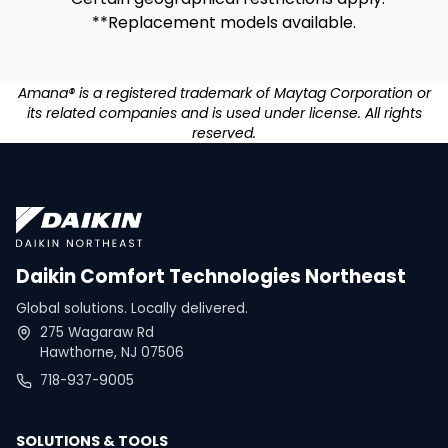
**Replacement models available.
Amana® is a registered trademark of Maytag Corporation or
its related companies and is used under license. All rights
reserved.
Daikin Comfort Technologies Northeast
Global solutions. Locally delivered.
275 Wagaraw Rd
Hawthorne, NJ 07506
718-937-9005
SOLUTIONS & TOOLS