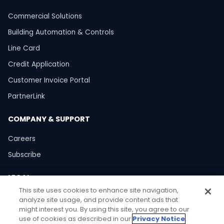
Commercial Solutions
Building Automation & Controls
Line Card
Credit Application
Customer Invoice Portal
PartnerLink
COMPANY & SUPPORT
Careers
Subscribe
LEGAL
This site uses cookies to enhance site navigation,
Privacy Policy
analyze site usage, and provide content ads that
might interest you. By using this site, you agree to our
Terms of Use
use of cookies as described in our
Privacy Notice
.