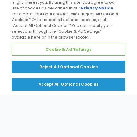
might interest you. By using this site, you agree to our
Promote Your Business
use of cookies as described in our
Privacy Notice
.
To reject all optional cookies, click “Reject All Optional
Cookies.” Or to accept all optional cookies, click
“Accept All Optional Cookies.” You can modify your
selections through the “Cookie & Ad Settings”
available here or in the browser footer.
Request Access to Daikin
Cookie & Ad Settings
PartnerLink
Reject All Optional Cookies
Sign in to
PartnerLink
with your Daikin Single
Sign On (the same credentials you use for the
Accept All Optional Cookies
Daikin Northeast Portal) or register for a
personal account.