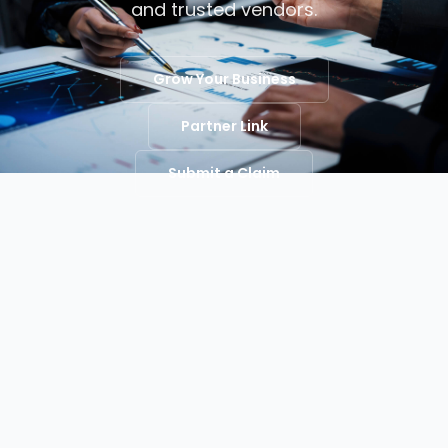
and trusted vendors.
Grow Your Business
Partner Link
Submit a Claim