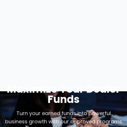
Maximize Your Dealer
Funds
Turn your earned funds into powerful
business growth with our approved programs