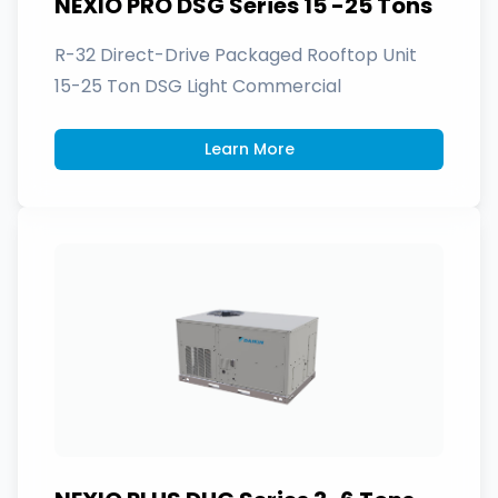
NEXIO PRO DSG Series 15 -25 Tons
R-32 Direct-Drive Packaged Rooftop Unit
15-25 Ton DSG Light Commercial
Learn More