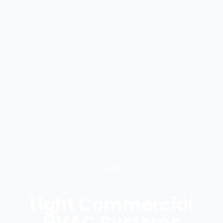
DAIKIN
Light Commercial
HVAC Systems