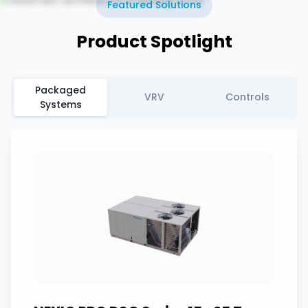
Featured Solutions
Product Spotlight
Packaged
VRV
Controls
Systems