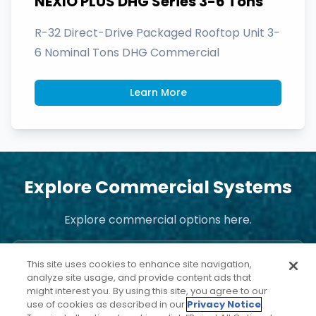
NEXIO PLUS DHG Series 3-6 Tons
R-32 Direct-Drive Packaged Rooftop Unit 3-
6 Nominal Tons DHG Commercial
Learn More
Explore Commercial Systems
Explore commercial options here.
This site uses cookies to enhance site navigation,
analyze site usage, and provide content ads that
might interest you. By using this site, you agree to our
use of cookies as described in our
Privacy Notice
.