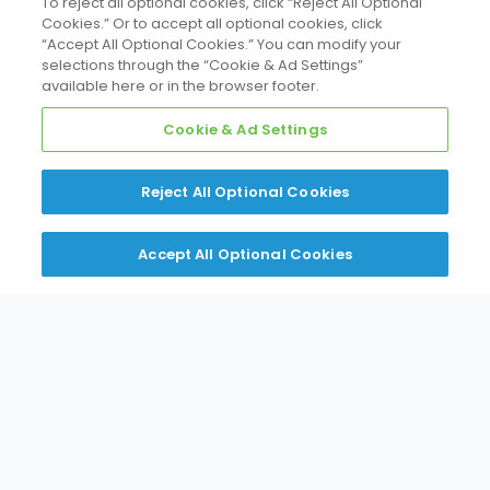
To reject all optional cookies, click “Reject All Optional
Cookies.” Or to accept all optional cookies, click
“Accept All Optional Cookies.” You can modify your
selections through the “Cookie & Ad Settings”
available here or in the browser footer.
Split Systems
Cookie & Ad Settings
Reject All Optional Cookies
Accept All Optional Cookies
VRV