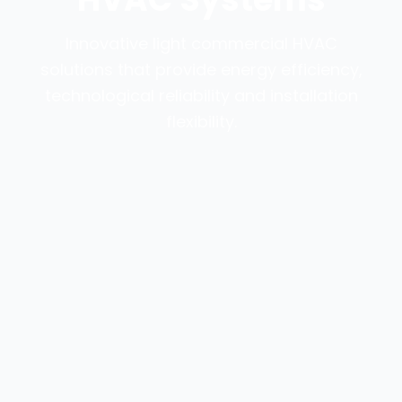
Innovative light commercial HVAC
solutions that provide energy efficiency,
technological reliability and installation
flexibility.