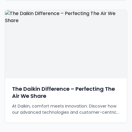
The Daikin Difference – Perfecting The
Air We Share
At Daikin, comfort meets innovation. Discover how
our advanced technologies and customer-centric
approach are revolutionizing indoor climate control,
offering superior comfort and efficiency for today
and the future.