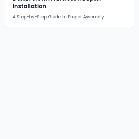
Installation
A Step-by-Step Guide to Proper Assembly