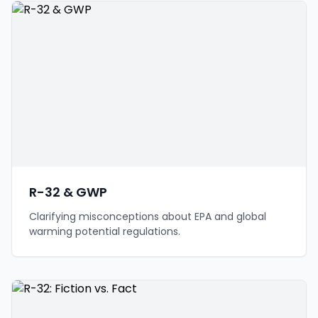
R-32 & GWP
Clarifying misconceptions about EPA and global
warming potential regulations.