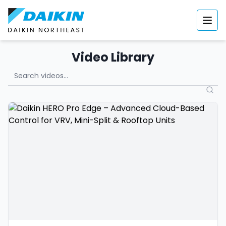
Video Library