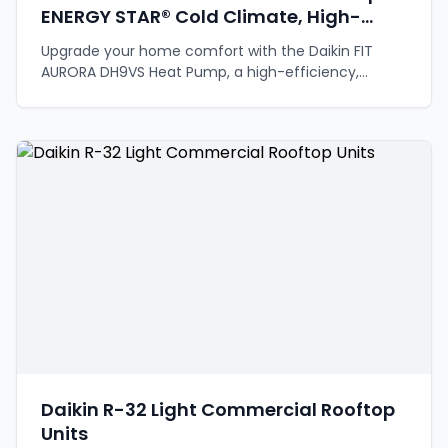
ENERGY STAR® Cold Climate, High-
Efficiency Comfort
Upgrade your home comfort with the Daikin FIT
AURORA DH9VS Heat Pump, a high-efficiency,
inverter-driven system designed for all climates.
Daikin R-32 Light Commercial Rooftop
Units