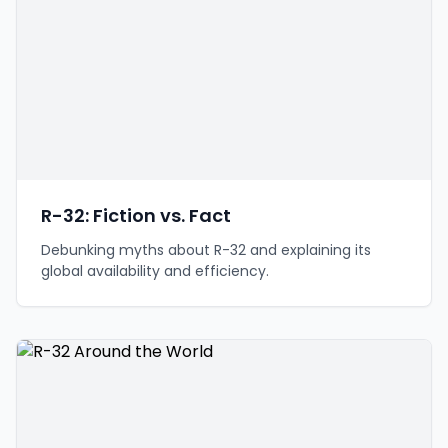
R-32: Fiction vs. Fact
Debunking myths about R-32 and explaining its
global availability and efficiency.