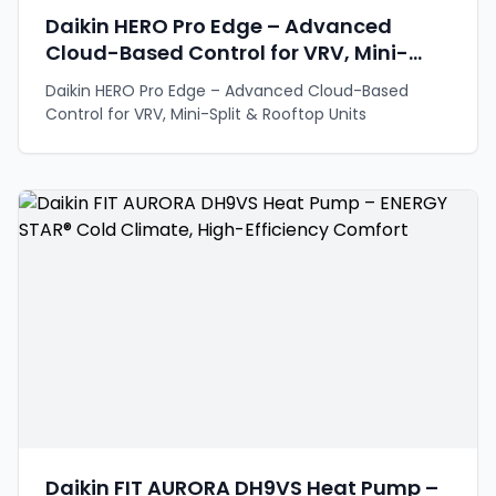
Daikin HERO Pro Edge – Advanced
Cloud-Based Control for VRV, Mini-
Split & Rooftop Units
Daikin HERO Pro Edge – Advanced Cloud-Based
Control for VRV, Mini-Split & Rooftop Units
Daikin FIT AURORA DH9VS Heat Pump –