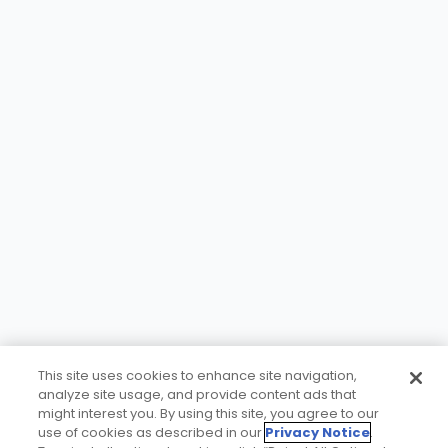
This site uses cookies to enhance site navigation,
analyze site usage, and provide content ads that
might interest you. By using this site, you agree to our
use of cookies as described in our
Privacy Notice
.