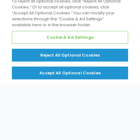
To reject all optional cookies, click “Reject All Optional
Cookies.” Or to accept all optional cookies, click
“Accept All Optional Cookies.” You can modify your
selections through the “Cookie & Ad Settings”
available here or in the browser footer.
Cookie & Ad Settings
Reject All Optional Cookies
Accept All Optional Cookies
Daikin Comfort Technologies Northeast
Global solutions. Locally delivered.
275 Wagaraw Rd