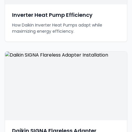
Inverter Heat Pump Efficiency
How Daikin Inverter Heat Pumps adapt while
maximizing energy efficiency.
Daikin SIGNA Flareless Adapter