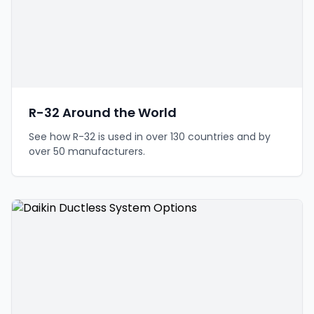
R-32 Around the World
See how R-32 is used in over 130 countries and by
over 50 manufacturers.