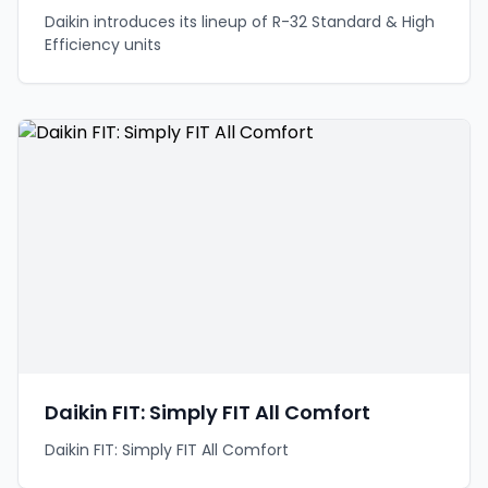
Daikin introduces its lineup of R-32 Standard & High
Efficiency units
Daikin FIT: Simply FIT All Comfort
Daikin FIT: Simply FIT All Comfort