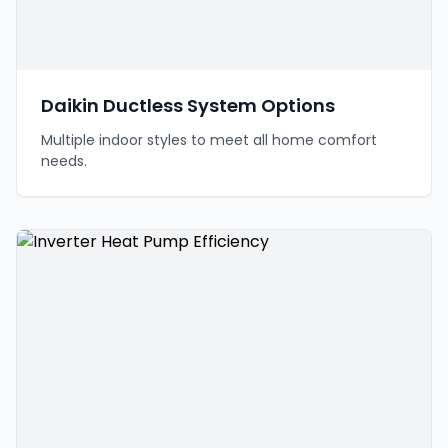
Daikin Ductless System Options
Multiple indoor styles to meet all home comfort
needs.