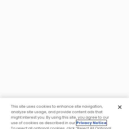
This site uses cookies to enhance site navigation,
analyze site usage, and provide content ads that
might interest you. By using this site, you agree to our
use of cookies as described in our
Privacy Notice
.
To reject all optional cookies, click “Reject All Optional