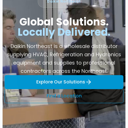
Daikin Northeast
Global Solutions.
Locally Delivered.
Daikin Northeast is a wholesale distributor
supplying HVAC, Refrigeration and Hydronics
equipment and supplies to professional
contractors across the Northeast.
Explore Our Solutions
Find a Location