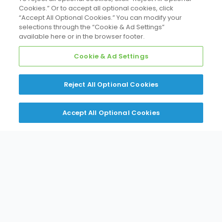
Cookies.” Or to accept all optional cookies, click
“Accept All Optional Cookies.” You can modify your
selections through the “Cookie & Ad Settings”
available here or in the browser footer.
Cookie & Ad Settings
Reject All Optional Cookies
Accept All Optional Cookies
Everything You
Need. Where You
Need It.