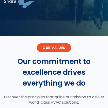
Share.
OUR VALUES
Our commitment to
excellence drives
everything we do
Discover the principles that guide our mission to deliver
world-class HVAC solutions.