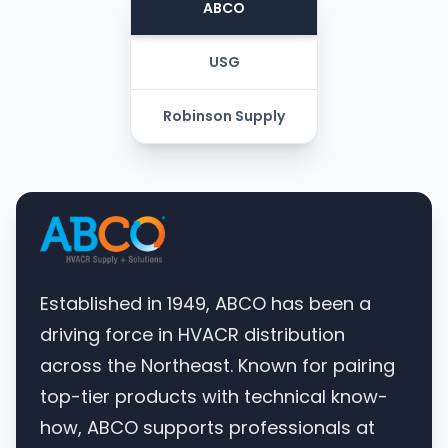
ABCO
USG
Robinson Supply
Established in 1949, ABCO has been a
driving force in HVACR distribution
across the Northeast. Known for pairing
top-tier products with technical know-
how, ABCO supports professionals at