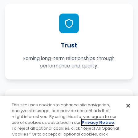
Trust
Earning long-term relationships through
performance and quality.
This site uses cookies to enhance site navigation,
analyze site usage, and provide content ads that
might interest you. By using this site, you agree to our
use of cookies as described in our
Privacy Notice
.
To reject all optional cookies, click “Reject All Optional
Service
Cookies.” Or to accept all optional cookies, click