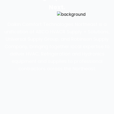
Next.
Daikin Comfort Technologies Northeast is a
unification of ABCO HVACR Supply + Solutions,
Universal Supply Group, and Robinson Supply
Company, bringing together local expertise to
deliver HVAC, Refrigeration and Hydronics
equipment and supplies to professional
contractors across the Northeast.