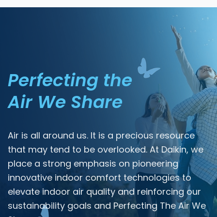
Perfecting the
Air We Share
Air is all around us. It is a precious resource
that may tend to be overlooked. At Daikin, we
place a strong emphasis on pioneering
innovative indoor comfort technologies to
elevate indoor air quality and reinforcing our
sustainability goals and Perfecting The Air We