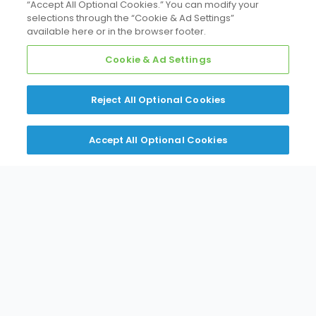
“Accept All Optional Cookies.” You can modify your
Putting customers first in every interaction.
selections through the “Cookie & Ad Settings”
available here or in the browser footer.
Cookie & Ad Settings
Reject All Optional Cookies
Accept All Optional Cookies
Innovation
Pioneering HVAC technologies that shape the
future.