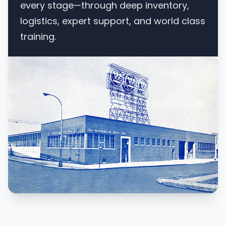
every stage—through deep inventory,
logistics, expert support, and world class
training.