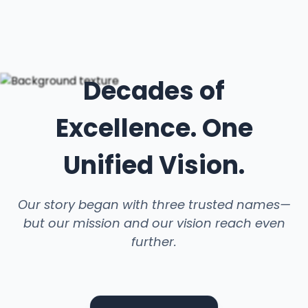
Decades of
Excellence. One
Unified Vision.
Our story began with three trusted names—
but our mission and our vision reach even
further.