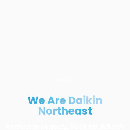
ABOUT US
We Are Daikin
Northeast
Rooted in Legacy. Built for What's