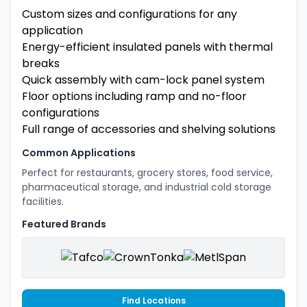
Custom sizes and configurations for any
application
Energy-efficient insulated panels with thermal
breaks
Quick assembly with cam-lock panel system
Floor options including ramp and no-floor
configurations
Full range of accessories and shelving solutions
Common Applications
Perfect for restaurants, grocery stores, food service,
pharmaceutical storage, and industrial cold storage
facilities.
Featured Brands
Find Locations