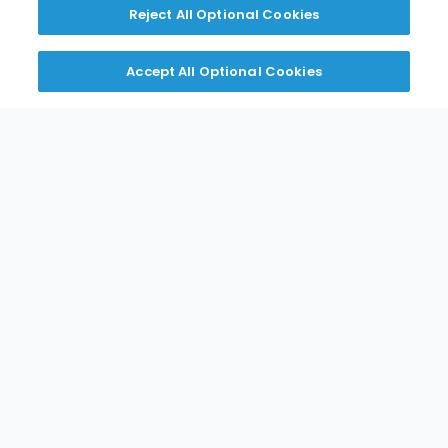
Reject All Optional Cookies
Russel / Kramer
Accept All Optional Cookies
Download
Tafco
Download
Crown Tonka
Download