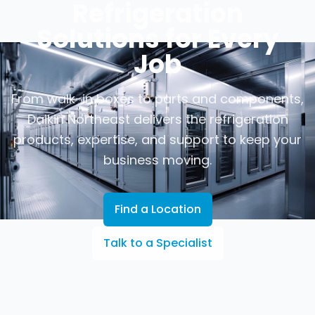
Refrigeration
Solutions for Every
Job
From walk-in boxes to parts and components,
Daikin Northeast delivers the refrigeration
products, expertise, and support to keep your
business moving.
Find a Location
Talk to a Specialist