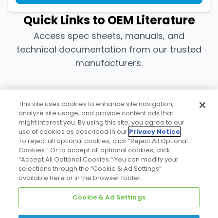
Quick Links to OEM Literature
Access spec sheets, manuals, and
technical documentation from our trusted
manufacturers.
Bohn/Heatcraft
This site uses cookies to enhance site navigation,
analyze site usage, and provide content ads that
might interest you. By using this site, you agree to our
use of cookies as described in our
Privacy Notice
.
Download
To reject all optional cookies, click “Reject All Optional
Cookies.” Or to accept all optional cookies, click
“Accept All Optional Cookies.” You can modify your
selections through the “Cookie & Ad Settings”
Copeland™
available here or in the browser footer.
Cookie & Ad Settings
Download