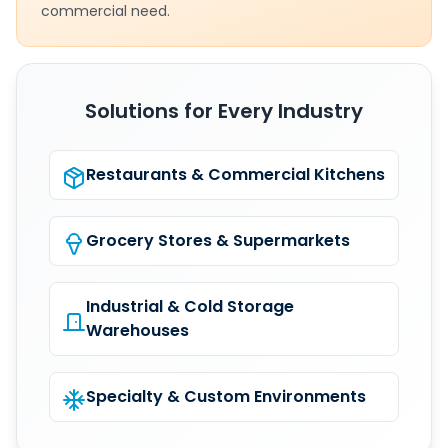
commercial need.
Solutions for Every Industry
Restaurants & Commercial Kitchens
Grocery Stores & Supermarkets
Industrial & Cold Storage
Warehouses
Specialty & Custom Environments