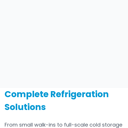
Complete Refrigeration
Solutions
From small walk-ins to full-scale cold storage