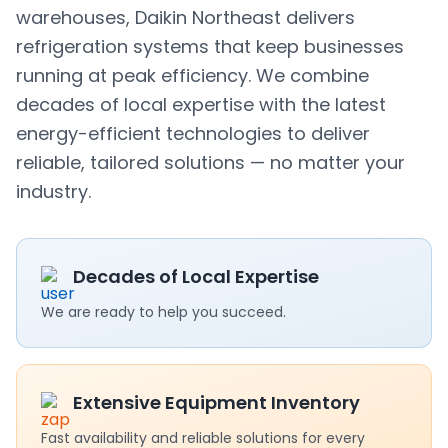
warehouses, Daikin Northeast delivers
refrigeration systems that keep businesses
running at peak efficiency. We combine
decades of local expertise with the latest
energy-efficient technologies to deliver
reliable, tailored solutions — no matter your
industry.
Decades of Local Expertise
We are ready to help you succeed.
Extensive Equipment Inventory
Fast availability and reliable solutions for every