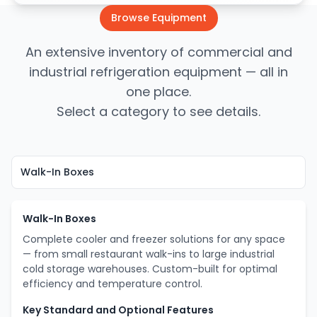
Browse Equipment
An extensive inventory of commercial and
industrial refrigeration equipment — all in
one place.
Select a category to see details.
Walk-In Boxes
Complete cooler and freezer solutions for any space
— from small restaurant walk-ins to large industrial
cold storage warehouses. Custom-built for optimal
efficiency and temperature control.
Key Standard and Optional Features