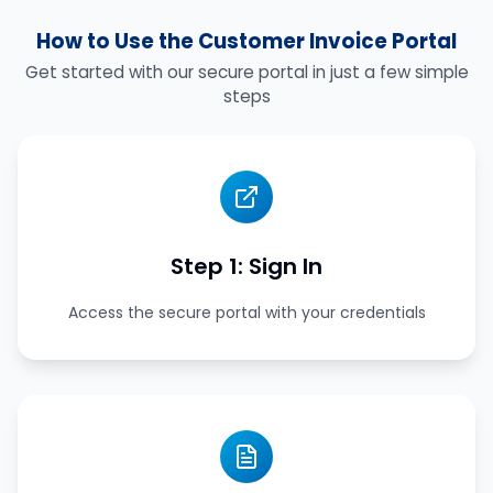
How to Use the Customer Invoice Portal
Get started with our secure portal in just a few simple
steps
Step 1: Sign In
Access the secure portal with your credentials