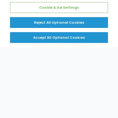
Cookie & Ad Settings
Reject All Optional Cookies
Step 4: Download Records
Download invoices and statements for your
Accept All Optional Cookies
records
Get Started Now