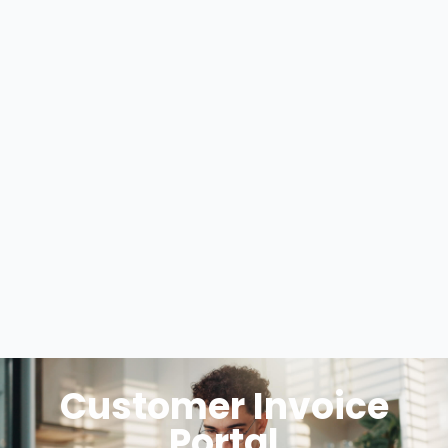
Customer Invoice
Portal