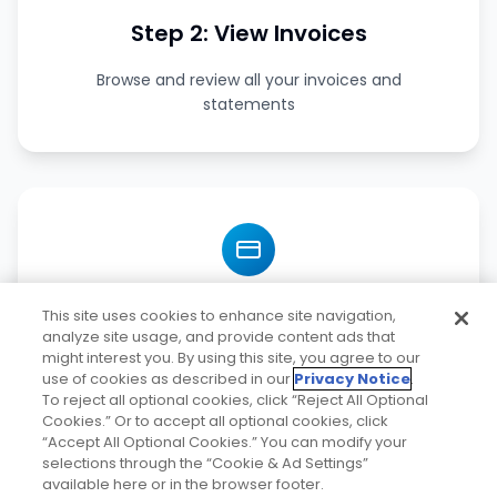
Step 2: View Invoices
Browse and review all your invoices and
statements
Step 3: Make Payments
This site uses cookies to enhance site navigation,
analyze site usage, and provide content ads that
might interest you. By using this site, you agree to our
Pay invoices securely with multiple payment
use of cookies as described in our
Privacy Notice
.
options
To reject all optional cookies, click “Reject All Optional
Cookies.” Or to accept all optional cookies, click
“Accept All Optional Cookies.” You can modify your
selections through the “Cookie & Ad Settings”
available here or in the browser footer.