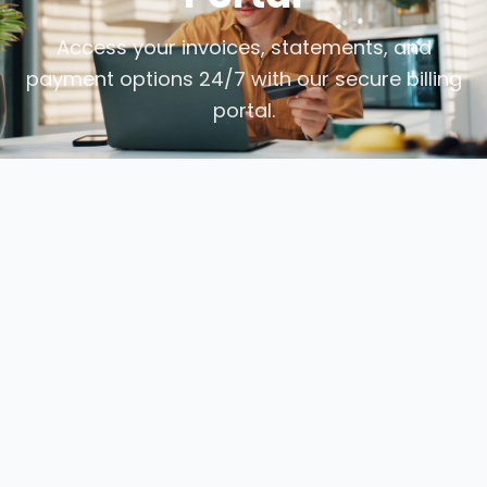
Access your invoices, statements, and
payment options 24/7 with our secure billing
portal.