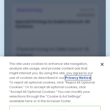
Valid Thru
Special Pricing
09/30/2026
Special Pricing On Daikin Entra R-32
Systems
This site uses cookies to enhance site navigation,
analyze site usage, and provide content ads that
might interest you. By using this site, you agree to our
EXPAND
use of cookies as described in our
Privacy Notice
.
VIEW PDF
To reject all optional cookies, click “Reject All Optional
Cookies.” Or to accept all optional cookies, click
“Accept All Optional Cookies.” You can modify your
Valid Thru
selections through the “Cookie & Ad Settings”
Bundle Offers
available here or in the browser footer.
08/31/2026
AprilAire Buy 6, Get 1 Free