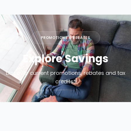
PROMOTIONS & REBATES
Explore Savings
Discover current promotions, rebates and tax
credits*