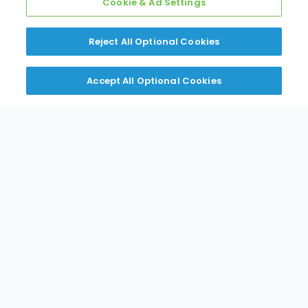
Cookie & Ad Settings
Dehumidifier
Reject All Optional Cookies
Accept All Optional Cookies
EXPAND
VIEW PDF
While Supplies Last
Special Pricing
R-32 Wall Mounted Multi Zone
AURORA & Standard Heat Pumps