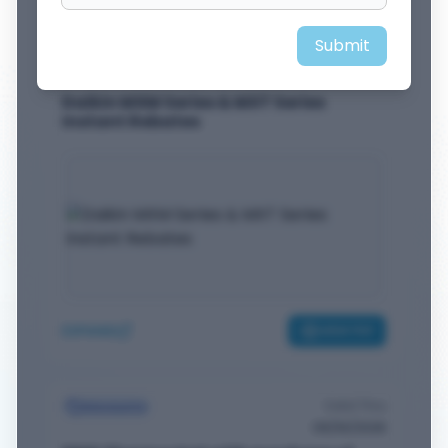
Submit
Valid Thru
Rebates
09/30/2026
Daikin MXM Series & MXT Series
Instant Rebates
EXPAND
VIEW PDF
Valid Thru
Discounts
09/30/2026