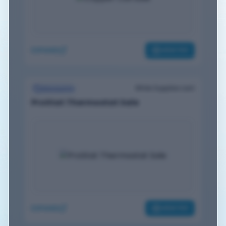
EXPAND
VIEW PDF
While Supplies Last
Discounts
ProStat Thermostat Sale
EXPAND
VIEW PDF