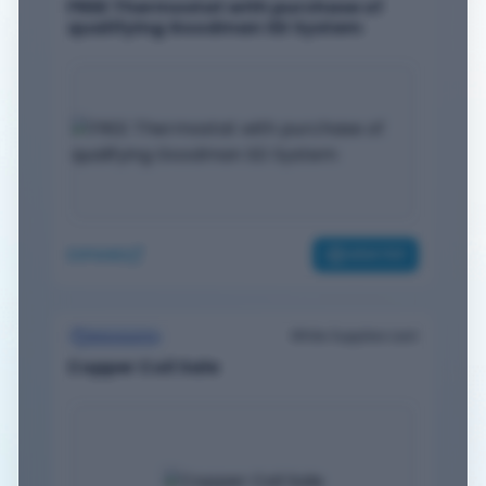
FREE Thermostat with purchase of
qualifying Goodman SD System
EXPAND
VIEW PDF
While Supplies Last
Discounts
Copper Coil Sale