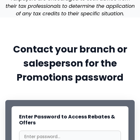
their tax professionals to determine the application
of any tax credits to their specific situation.
Contact your branch or
salesperson for the
Promotions password
Enter Password to Access Rebates &
Offers
Filters