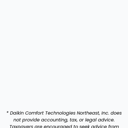
* Daikin Comfort Technologies Northeast, Inc. does
not provide accounting, tax, or legal advice.
Taxpayers are encouraged to seek advice from