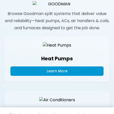
Browse Goodman split systems that deliver value
and reliability—heat pumps, ACs, air handlers & coils,
and furnaces designed to get the job done.
Heat Pumps
Learn More
Air Conditioners