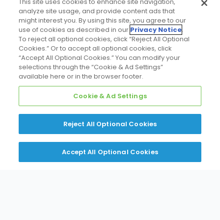
This site uses cookies to enhance site navigation,
analyze site usage, and provide content ads that
might interest you. By using this site, you agree to our
Learn More
use of cookies as described in our
Privacy Notice
.
To reject all optional cookies, click “Reject All Optional
Cookies.” Or to accept all optional cookies, click
“Accept All Optional Cookies.” You can modify your
selections through the “Cookie & Ad Settings”
available here or in the browser footer.
Cookie & Ad Settings
Air Handlers & Coils
Reject All Optional Cookies
Learn More
Accept All Optional Cookies
Furnaces