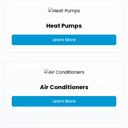
Heat Pumps
Learn More
Air Conditioners
Learn More