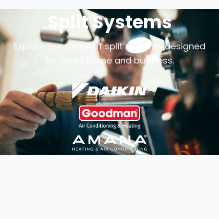
Split Systems
Explore our range of split systems designed
for every home and business.