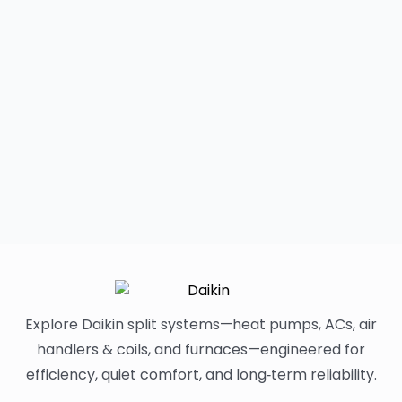
Explore Daikin split systems—heat pumps, ACs, air
handlers & coils, and furnaces—engineered for
efficiency, quiet comfort, and long‑term reliability.