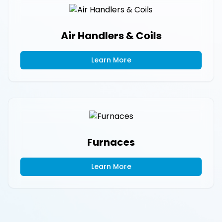
Air Handlers & Coils
Learn More
Furnaces
Learn More