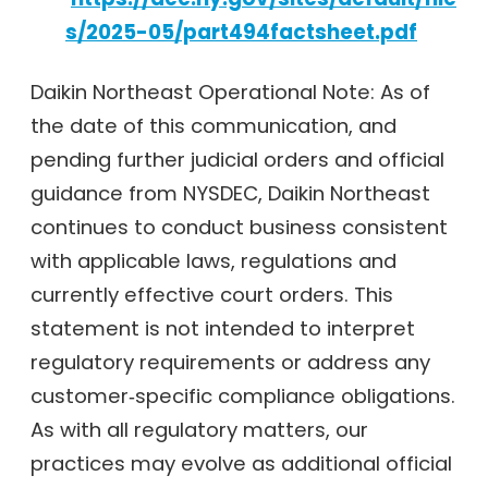
s/2025-05/part494factsheet.pdf
Daikin Northeast Operational Note: As of
the date of this communication, and
pending further judicial orders and official
guidance from NYSDEC, Daikin Northeast
continues to conduct business consistent
with applicable laws, regulations and
currently effective court orders. This
statement is not intended to interpret
regulatory requirements or address any
customer‑specific compliance obligations.
As with all regulatory matters, our
practices may evolve as additional official