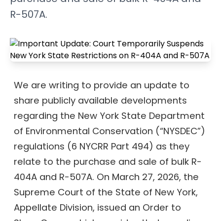
R-507A.
We are writing to provide an update to
share publicly available developments
regarding the New York State Department
of Environmental Conservation (“NYSDEC”)
regulations (6 NYCRR Part 494) as they
relate to the purchase and sale of bulk R-
404A and R-507A. On March 27, 2026, the
Supreme Court of the State of New York,
Appellate Division, issued an Order to