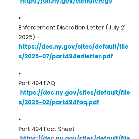
https://on.ny.gov/climateregs
Enforcement Discretion Letter (July 21,
2025) –
https://dec.ny.gov/sites/default/file
s/2025-07/part494edletter.pdf
Part 494 FAQ –
https://dec.ny.gov/sites/default/file
s/2025-02/part494faq.pdf
Part 494 Fact Sheet –
https://dec.ny.gov/sites/default/file