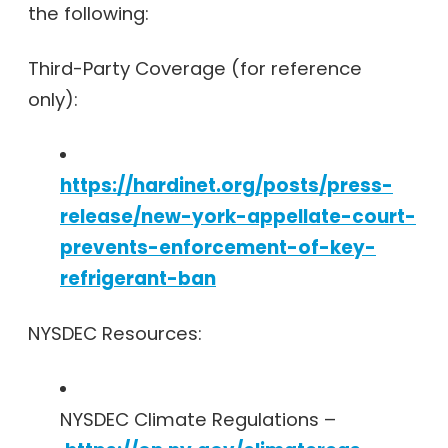
the following:
Third-Party Coverage (for reference
only):
https://hardinet.org/posts/press-
release/new-york-appellate-court-
prevents-enforcement-of-key-
refrigerant-ban
NYSDEC Resources:
NYSDEC Climate Regulations –