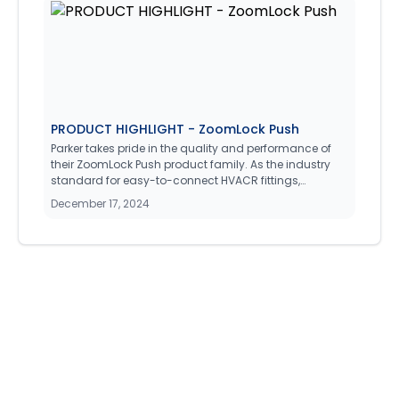
to monitor and adjust the operation of Boiler heating
systems such as single stage hydronic, steam, or
modulating burner setups.
PRODUCT HIGHLIGHT - ZoomLock Push
Parker takes pride in the quality and performance of
their ZoomLock Push product family. As the industry
standard for easy-to-connect HVACR fittings,
ZoomLock has received extensive qualification and
December 17, 2024
performance testing, ensuring that it meets all industry
requirements without compromise.