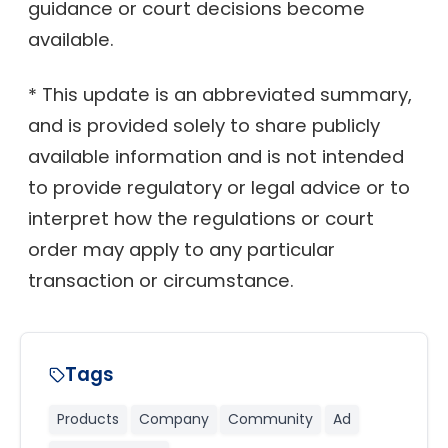
guidance or court decisions become
available.
* This update is an abbreviated summary,
and is provided solely to share publicly
available information and is not intended
to provide regulatory or legal advice or to
interpret how the regulations or court
order may apply to any particular
transaction or circumstance.
Tags
Products
Company
Community
Ad