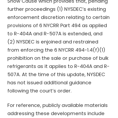
Show Cause which provides that, pending
further proceedings (1) NYSDEC’s existing
enforcement discretion relating to certain
provisions of 6 NYCRR Part 494 as applied
to R-404A and R-507A is extended, and
(2) NYSDEC is enjoined and restrained
from enforcing the 6 NYCRR 494-1.4(f)(1)
prohibition on the sale or purchase of bulk
refrigerants as it applies to R-404A and R-
507A. At the time of this update, NYSDEC
has not issued additional guidance
following the court’s order.
For reference, publicly available materials
addressing these developments include