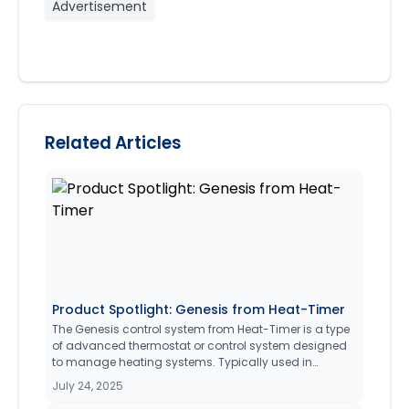
Advertisement
Related Articles
Product Spotlight: Genesis from Heat-Timer
The Genesis control system from Heat-Timer is a type
of advanced thermostat or control system designed
to manage heating systems. Typically used in
medium to large commercial property management
July 24, 2025
facilities (20 - Apartments and under), it allows users