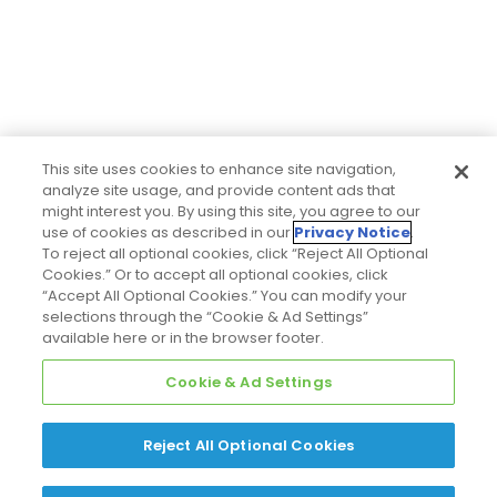
This site uses cookies to enhance site navigation,
analyze site usage, and provide content ads that
might interest you. By using this site, you agree to our
use of cookies as described in our
Privacy Notice
.
To reject all optional cookies, click “Reject All Optional
Cookies.” Or to accept all optional cookies, click
“Accept All Optional Cookies.” You can modify your
selections through the “Cookie & Ad Settings”
available here or in the browser footer.
Cookie & Ad Settings
Reject All Optional Cookies