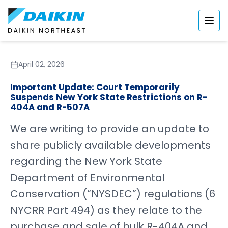
April 02, 2026
Important Update: Court Temporarily
Suspends New York State Restrictions on R-
404A and R-507A
We are writing to provide an update to
share publicly available developments
regarding the New York State
Department of Environmental
Conservation (“NYSDEC”) regulations (6
NYCRR Part 494) as they relate to the
purchase and sale of bulk R-404A and