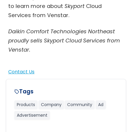
to learn more about
Skyport
Cloud
Services from Venstar.
Daikin Comfort Technologies Northeast
proudly sells Skyport Cloud Services from
Venstar.
Contact Us
Tags
Products
Company
Community
Ad
Advertisement