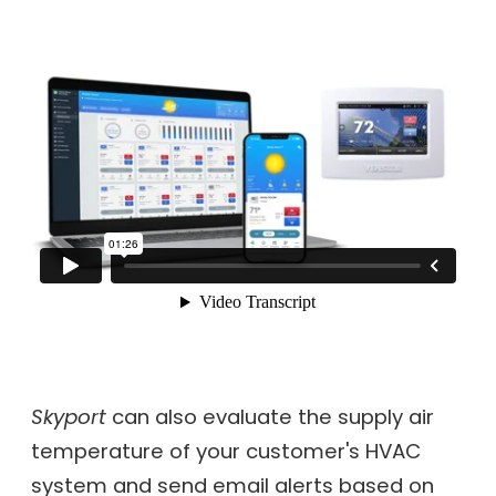
Skyport
can also evaluate the supply air
temperature of your customer's HVAC
system and send email alerts based on