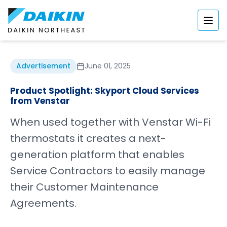
Advertisement
June 01, 2025
Product Spotlight: Skyport Cloud Services
from Venstar
When used together with Venstar Wi-Fi
thermostats it creates a next-
generation platform that enables
Service Contractors to easily manage
their Customer Maintenance
Agreements.