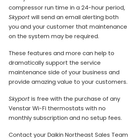
compressor run time in a 24-hour period,
Skyport
will send an email alerting both
you and your customer that maintenance
on the system may be required.
These features and more can help to
dramatically support the service
maintenance side of your business and
provide amazing value to your customers.
Skyport
is free with the purchase of any
Venstar Wi-Fi thermostats with no
monthly subscription and no setup fees.
Contact your Daikin Northeast Sales Team