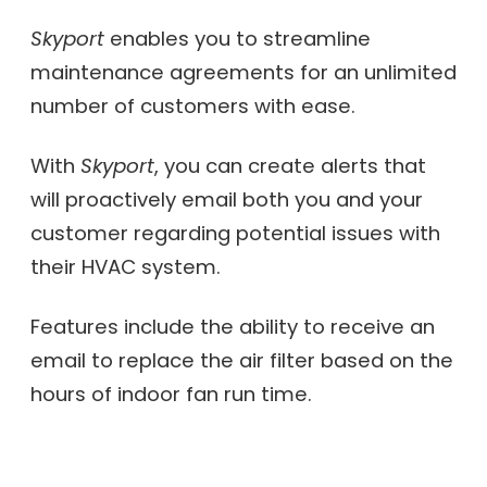
Skyport
enables you to streamline
maintenance agreements for an unlimited
number of customers with ease.
With
Skyport
, you can create alerts that
will proactively email both you and your
customer regarding potential issues with
their HVAC system.
Features include the ability to receive an
email to replace the air filter based on the
hours of indoor fan run time.