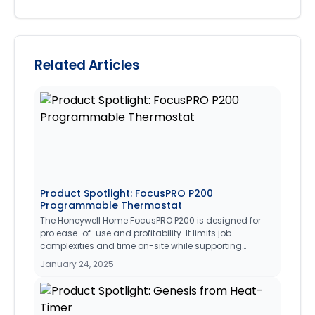
Related Articles
Product Spotlight: FocusPRO P200
Programmable Thermostat
The Honeywell Home FocusPRO P200 is designed for
pro ease-of-use and profitability. It limits job
complexities and time on-site while supporting
recurring business thanks to its broad system
January 24, 2025
compatibility, UWP® wall plate, large display and clear
font, and competitive price.