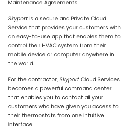
Maintenance Agreements.
Skyport
is a secure and Private Cloud
Service that provides your customers with
an easy-to-use app that enables them to
control their HVAC system from their
mobile device or computer anywhere in
the world.
For the contractor,
Skyport
Cloud Services
becomes a powerful command center
that enables you to contact all your
customers who have given you access to
their thermostats from one intuitive
interface.