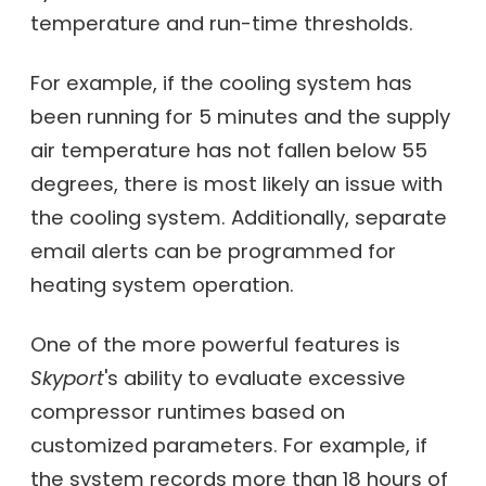
temperature and run-time thresholds.
For example, if the cooling system has
been running for 5 minutes and the supply
air temperature has not fallen below 55
degrees, there is most likely an issue with
the cooling system. Additionally, separate
email alerts can be programmed for
heating system operation.
One of the more powerful features is
Skyport
's ability to evaluate excessive
compressor runtimes based on
customized parameters. For example, if
the system records more than 18 hours of