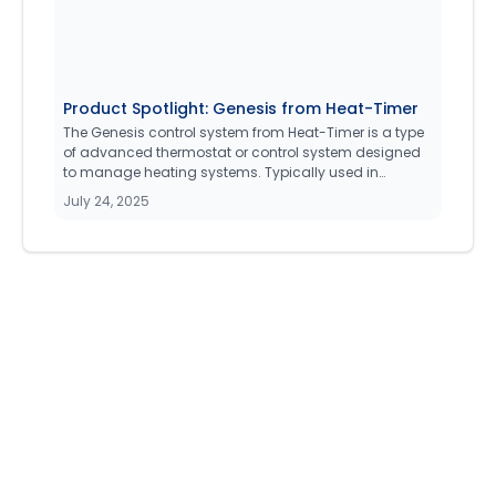
Product Spotlight: Genesis from Heat-Timer
The Genesis control system from Heat-Timer is a type
of advanced thermostat or control system designed
to manage heating systems. Typically used in
medium to large commercial property management
July 24, 2025
facilities (20 - Apartments and under), it allows users
to monitor and adjust the operation of Boiler heating
systems such as single stage hydronic, steam, or
modulating burner setups.