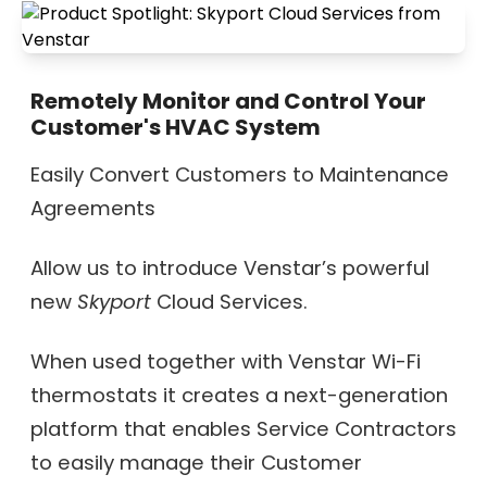
Remotely Monitor and Control Your
Customer's HVAC System
Easily Convert Customers to Maintenance
Agreements
Allow us to introduce Venstar’s powerful
new
Skyport
Cloud Services.
When used together with Venstar Wi-Fi
thermostats it creates a next-generation
platform that enables Service Contractors
to easily manage their Customer