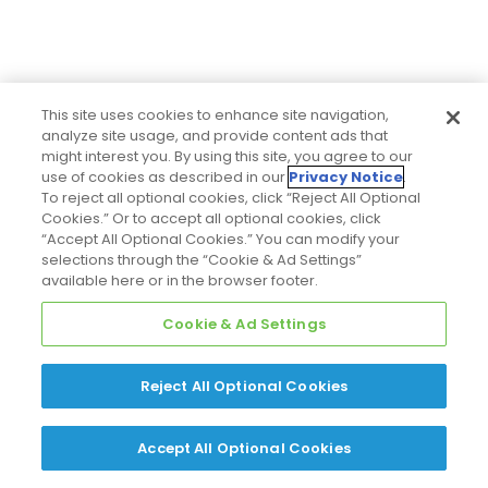
This site uses cookies to enhance site navigation,
analyze site usage, and provide content ads that
might interest you. By using this site, you agree to our
use of cookies as described in our
Privacy Notice
.
To reject all optional cookies, click “Reject All Optional
Cookies.” Or to accept all optional cookies, click
“Accept All Optional Cookies.” You can modify your
selections through the “Cookie & Ad Settings”
available here or in the browser footer.
Cookie & Ad Settings
Reject All Optional Cookies
Accept All Optional Cookies