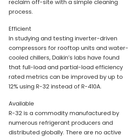
reclaim off-site with a simple cleaning
process.
Efficient
In studying and testing inverter-driven
compressors for rooftop units and water-
cooled chillers, Daikin’s labs have found
that full-load and partial-load efficiency
rated metrics can be improved by up to
12% using R-32 instead of R-410A.
Available
R-32 is a commodity manufactured by
numerous refrigerant producers and
distributed globally. There are no active