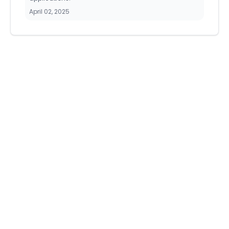
April 02, 2025