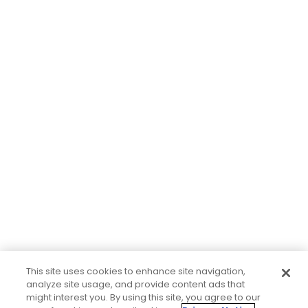
This site uses cookies to enhance site navigation,
analyze site usage, and provide content ads that
might interest you. By using this site, you agree to our