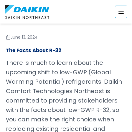
June 13, 2024
The Facts About R-32
There is much to learn about the
upcoming shift to low-GWP (Global
Warming Potential) refrigerants. Daikin
Comfort Technologies Northeast is
committed to providing stakeholders
with the facts about low-GWP R-32, so
you can make the right choice when
replacing existing residential and