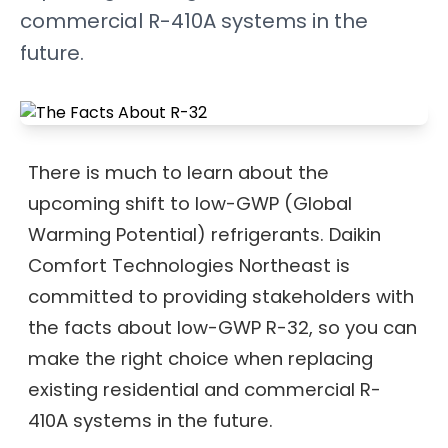
commercial R-410A systems in the
future.
There is much to learn about the
upcoming shift to low-GWP (Global
Warming Potential) refrigerants. Daikin
Comfort Technologies Northeast is
committed to providing stakeholders with
the facts about low-GWP R-32, so you can
make the right choice when replacing
existing residential and commercial R-
410A systems in the future.