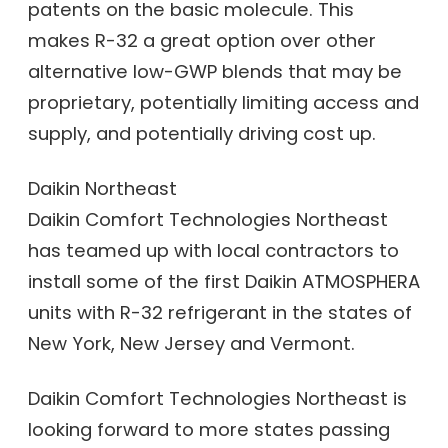
patents on the basic molecule. This
makes R-32 a great option over other
alternative low-GWP blends that may be
proprietary, potentially limiting access and
supply, and potentially driving cost up.
Daikin Northeast
Daikin Comfort Technologies Northeast
has teamed up with local contractors to
install some of the first Daikin ATMOSPHERA
units with R-32 refrigerant in the states of
New York, New Jersey and Vermont.
Daikin Comfort Technologies Northeast is
looking forward to more states passing