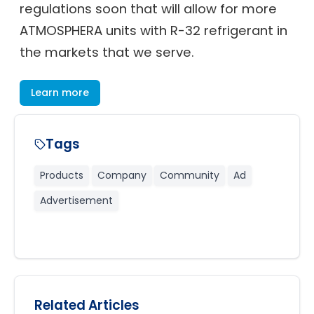
regulations soon that will allow for more
ATMOSPHERA units with R-32 refrigerant in
the markets that we serve.
Learn more
Tags
Products
Company
Community
Ad
Advertisement
Related Articles