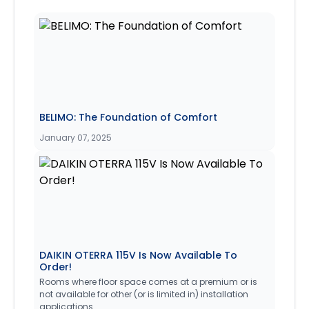
BELIMO: The Foundation of Comfort
January 07, 2025
DAIKIN OTERRA 115V Is Now Available To
Order!
Rooms where floor space comes at a premium or is
not available for other (or is limited in) installation
applications.