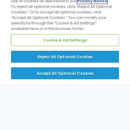
use of cookies as described in our
Privacy Notice
.
To reject all optional cookies, click “Reject All Optional
Cookies.” Or to accept all optional cookies, click
“Accept All Optional Cookies.” You can modify your
selections through the “Cookie & Ad Settings”
available here or in the browser footer.
Cookie & Ad Settings
Reject All Optional Cookies
Accept All Optional Cookies