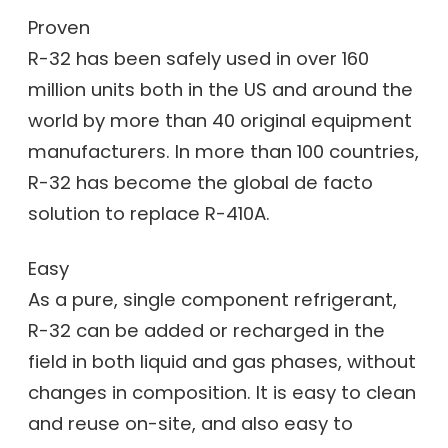
Proven
R-32 has been safely used in over 160
million units both in the US and around the
world by more than 40 original equipment
manufacturers. In more than 100 countries,
R-32 has become the global de facto
solution to replace R-410A.
Easy
As a pure, single component refrigerant,
R-32 can be added or recharged in the
field in both liquid and gas phases, without
changes in composition. It is easy to clean
and reuse on-site, and also easy to